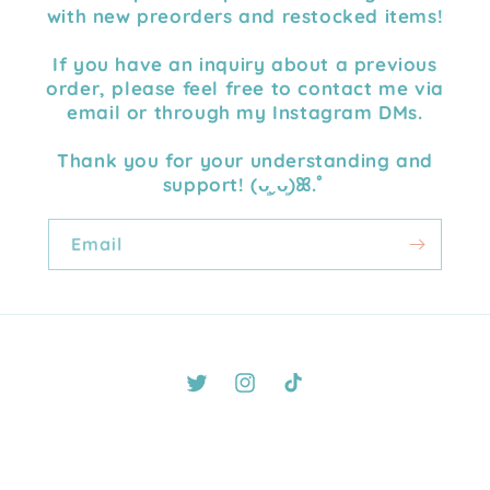
with new preorders and restocked items!
If you have an inquiry about a previous
order, please feel free to contact me via
email or through my Instagram DMs.
Thank you for your understanding and
support! (ᴗ͈ˬᴗ͈)ꕤ.ﾟ
Email
Twitter
Instagram
TikTok