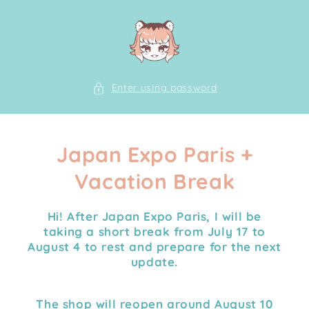
Skip to
content
Enter using password
Japan Expo Paris +
Vacation Break
Hi! After Japan Expo Paris, I will be
taking a
short break from July 17 to
August 4
to rest and prepare for the next
update.
The shop will reopen around August 10